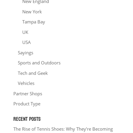
New England
New York
Tampa Bay
UK
USA
Sayings
Sports and Outdoors
Tech and Geek
Vehicles
Partner Shops
Product Type
RECENT POSTS
The Rise of Tennis Shoes: Why They’re Becoming