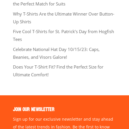
the Perfect Match for Suits
Why T-Shirts Are the Ultimate Winner Over Button-
Up Shirts
Five Cool T-Shirts for St. Patrick’s Day from Hogfish
Tees
Celebrate National Hat Day 10/15/23: Caps,
Beanies, and Visors Galore!
Does Your T-Shirt Fit? Find the Perfect Size for
Ultimate Comfort!
JOIN OUR NEWSLETTER
Sign up for our exclusive newsletter and stay ahead
of the latest trends in fashion. Be the first to know