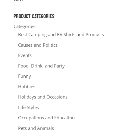
$20.00
PRODUCT CATEGORIES
Categories
Best Camping and RV Shirts and Products
Causes and Politics
Events
Food, Drink, and Party
Funny
Hobbies
Holidays and Occasions
Life Styles
Occupations and Education
Pets and Animals