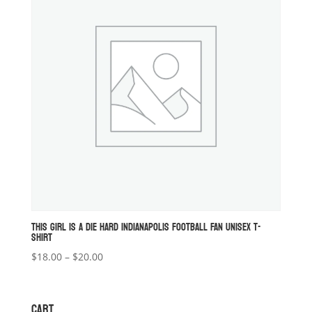
THIS GIRL IS A DIE HARD INDIANAPOLIS FOOTBALL FAN UNISEX T-
SHIRT
Price
$
18.00
–
$
20.00
range:
$18.00
through
CART