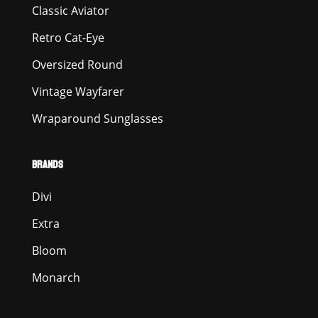
Classic Aviator
Retro Cat-Eye
Oversized Round
Vintage Wayfarer
Wraparound Sunglasses
BRANDS
Divi
Extra
Bloom
Monarch