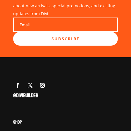
about new arrivals, special promotions, and exciting
updates from Divi
SUBSCRIBE
@DIVIBUILDER
SHOP