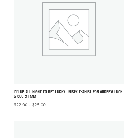
I’M UP ALL NIGHT TO GET LUCKY UNISEX T-SHIRT FOR ANDREW LUCK
& COLTS FANS
Price
$
22.00
–
$
25.00
range:
$22.00
through
$25.00