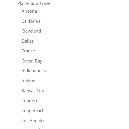
Places and Travel
Arizona
California
Cleveland
Dallas
France
Green Bay
Indianapolis
Ireland
Kansas City
London
Long Beach
Los Angeles