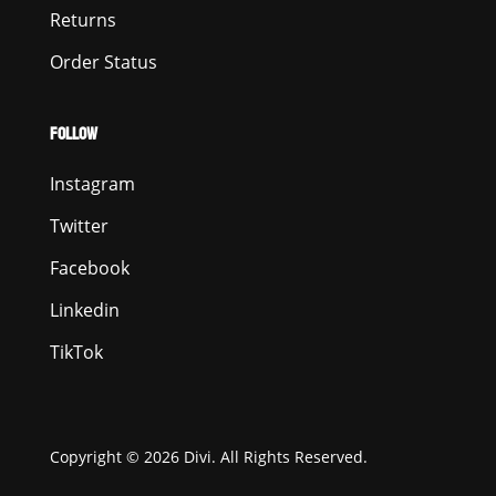
Returns
Order Status
FOLLOW
Instagram
Twitter
Facebook
Linkedin
TikTok
Copyright © 2026 Divi. All Rights Reserved.