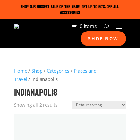
SHOP OUR BIGGEST SALE OF THE YEAR! GET UP TO 50% OFF ALL
ACCESSORIES
0 Items
SHOP NOW
Home
/
Shop
/
Categories
/
Places and
Travel
/ Indianapolis
INDIANAPOLIS
Showing all 2 results