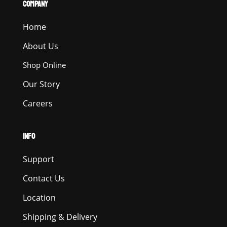
COMPANY
Home
About Us
Shop Online
Our Story
Careers
INFO
Support
Contact Us
Location
Shipping & Delivery