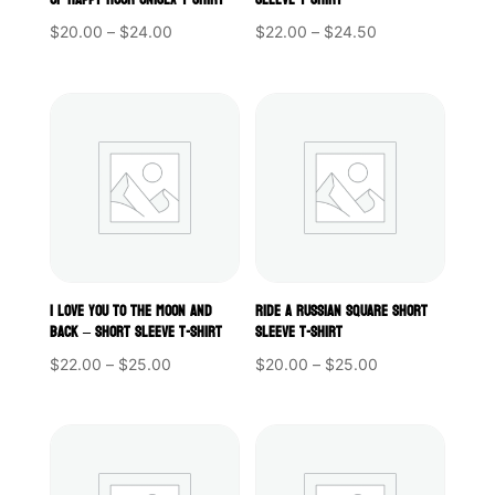
Price
Price
$
20.00
–
$
24.00
$
22.00
–
$
24.50
range:
range:
$20.00
$22.00
through
through
$24.00
$24.50
I LOVE YOU TO THE MOON AND
RIDE A RUSSIAN SQUARE SHORT
BACK – SHORT SLEEVE T-SHIRT
SLEEVE T-SHIRT
Price
Price
$
22.00
–
$
25.00
$
20.00
–
$
25.00
range:
range:
$22.00
$20.00
through
through
$25.00
$25.00