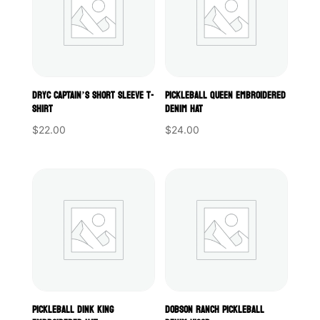
DRYC CAPTAIN’S SHORT SLEEVE T-
PICKLEBALL QUEEN EMBROIDERED
SHIRT
DENIM HAT
$
22.00
$
24.00
PICKLEBALL DINK KING
DOBSON RANCH PICKLEBALL