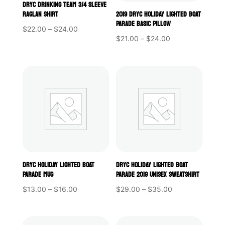
DRYC DRINKING TEAM 3/4 SLEEVE
RAGLAN SHIRT
2019 DRYC HOLIDAY LIGHTED BOAT
PARADE BASIC PILLOW
Price
$
22.00
–
$
24.00
Price
$
21.00
–
$
24.00
range:
range:
$22.00
$21.00
through
through
$24.00
$24.00
DRYC HOLIDAY LIGHTED BOAT
DRYC HOLIDAY LIGHTED BOAT
PARADE MUG
PARADE 2019 UNISEX SWEATSHIRT
Price
Price
$
13.00
–
$
16.00
$
29.00
–
$
35.00
range:
range:
$13.00
$29.00