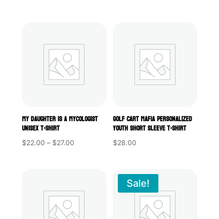
MY DAUGHTER IS A MYCOLOGIST
GOLF CART MAFIA PERSONALIZED
UNISEX T-SHIRT
YOUTH SHORT SLEEVE T-SHIRT
Price
$
22.00
–
$
27.00
$
28.00
range:
$22.00
through
Sale!
$27.00