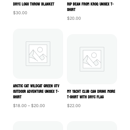
DRYC LOGO THROW BLANKET
RIP BEAN FROM KROQ UNISEX T-
SHIRT
$
30.00
$
20.00
ARCTIC CAT WILDCAT GREEN UTV
OUTDOOR ADVENTURE UNISEX T-
MY YACHT CLUB CAN DRINK MORE
SHIRT
T-SHIRT WITH DRYC FLAG
Price
$
18.00
–
$
20.00
$
22.00
range:
$18.00
through