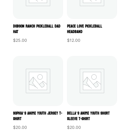
DOBSON RANCH PICKLEBALL DAD
PEACE LOVE PICKLEBALL
HAT
HEADBAND
$
25.00
$
12.00
SOPHIA’S ANIME YOUTH JERSEY T-
BELLA’S ANIME YOUTH SHORT
SHIRT
SLEEVE T-SHIRT
$
20.00
$
20.00