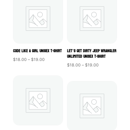
through
$19.00
CODE LIKE A GIRL UNISEX T-SHIRT
LET’S GET DIRTY JEEP WRANGLER
UNLIMITED UNISEX T-SHIRT
Price
$
18.00
–
$
19.00
Price
$
18.00
–
$
19.00
range:
range:
$18.00
$18.00
through
through
$19.00
$19.00