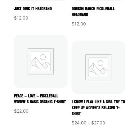
JUST DINK IT HEADBAND
DOBSON RANCH PICKLEBALL
HEADBAND
$
12.00
$
12.00
PEACE – LOVE – PICKLEBALL
WOMEN’S BASIC ORGANIC T-SHIRT
I KNOW I PLAY LIKE A GIRL TRY TO
KEEP UP WOMEN’S RELAXED T-
$
22.00
SHIRT
Price
$
24.00
–
$
27.00
range:
$24.00