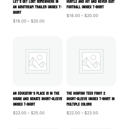
LET’S GET LOST SOMEWHERE IN
HUSTLE AND HIT AND NEVER QUIT
AN AIRSTREAM TRAILER UNISEX T-
FOOTBALL UNISEX T-SHIRT
SHIRT
Price
$
18.00
–
$
20.00
Price
$
18.00
–
$
20.00
range:
range:
$18.00
$18.00
through
through
$20.00
$20.00
AN EDUCATOR’S PLACE IS IN THE
THE HOGFISH TEES FISHY 2
HOUSE AND SENATE SHORT-SLEEVE
SHORT-SLEEVE UNISEX T-SHIRT IN
UNISEX T-SHIRT
MULTIPLE COLORS
Price
Price
$
22.00
–
$
25.00
$
22.00
–
$
23.50
range:
range:
$22.00
$22.00