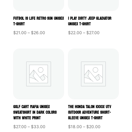
FUTBOL IS LIFE RETRO SUN UNISEX
I PLAY DIRTY JEEP GLADIATOR
T-SHIRT
UNISEX T-SHIRT
Price
Price
$
21.00
–
$
26.00
$
22.00
–
$
27.00
range:
range:
$21.00
$22.00
through
through
$26.00
$27.00
GOLF CART MAFIA UNISEX
THE HONDA TALON 1000X UTV
SWEATSHIRT IN DARK COLORS
OUTDOOR ADVENTURE SHORT-
WITH WHITE PRINT
SLEEVE UNISEX T-SHIRT
Price
Price
$
27.00
–
$
33.00
$
18.00
–
$
20.00