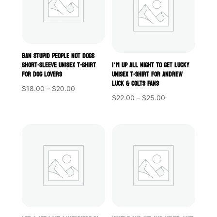
BAN STUPID PEOPLE NOT DOGS
SHORT-SLEEVE UNISEX T-SHIRT
I’M UP ALL NIGHT TO GET LUCKY
FOR DOG LOVERS
UNISEX T-SHIRT FOR ANDREW
LUCK & COLTS FANS
Price
$
18.00
–
$
20.00
Price
$
22.00
–
$
25.00
range:
range:
$18.00
$22.00
through
through
$20.00
$25.00