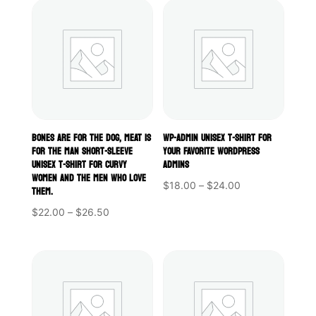
through
through
$25.00
$23.50
BONES ARE FOR THE DOG, MEAT IS
WP-ADMIN UNISEX T-SHIRT FOR
FOR THE MAN SHORT-SLEEVE
YOUR FAVORITE WORDPRESS
UNISEX T-SHIRT FOR CURVY
ADMINS
WOMEN AND THE MEN WHO LOVE
Price
$
18.00
–
$
24.00
THEM.
range:
Price
$
22.00
–
$
26.50
$18.00
range:
through
$22.00
$24.00
through
$26.50