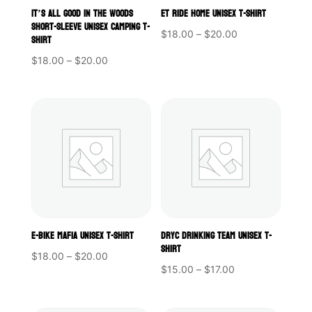
IT’S ALL GOOD IN THE WOODS
ET RIDE HOME UNISEX T-SHIRT
SHORT-SLEEVE UNISEX CAMPING T-
Price
$
18.00
–
$
20.00
SHIRT
range:
Price
$
18.00
–
$
20.00
$18.00
range:
through
$18.00
$20.00
through
$20.00
E-BIKE MAFIA UNISEX T-SHIRT
DRYC DRINKING TEAM UNISEX T-
SHIRT
Price
$
18.00
–
$
20.00
Price
$
15.00
–
$
17.00
range:
range:
$18.00
$15.00
through