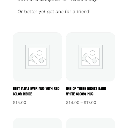
Or better yet get one for a friend!
BEST MAMA EVER MUG WITH RED
ONE OF THESE NIGHTS BAND
COLOR INSIDE
WHITE GLOSSY MUG
Price
$
15.00
$
14.00
–
$
17.00
range:
$14.00
through