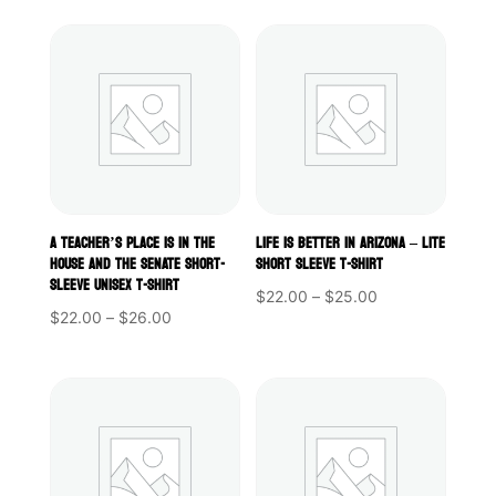
$18.00
through
through
$20.00
$19.00
A TEACHER’S PLACE IS IN THE
LIFE IS BETTER IN ARIZONA – LITE
HOUSE AND THE SENATE SHORT-
SHORT SLEEVE T-SHIRT
SLEEVE UNISEX T-SHIRT
Price
$
22.00
–
$
25.00
Price
$
22.00
–
$
26.00
range:
range:
$22.00
$22.00
through
through
$25.00
$26.00