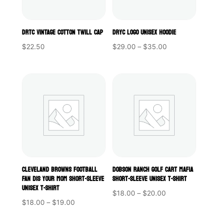
DRTC VINTAGE COTTON TWILL CAP
DRYC LOGO UNISEX HOODIE
Price
$
22.50
$
29.00
–
$
35.00
range:
$29.00
through
$35.00
CLEVELAND BROWNS FOOTBALL
DOBSON RANCH GOLF CART MAFIA
FAN DIS YOUR MOM SHORT-SLEEVE
SHORT-SLEEVE UNISEX T-SHIRT
UNISEX T-SHIRT
Price
$
18.00
–
$
20.00
Price
$
18.00
–
$
19.00
range:
range:
$18.00