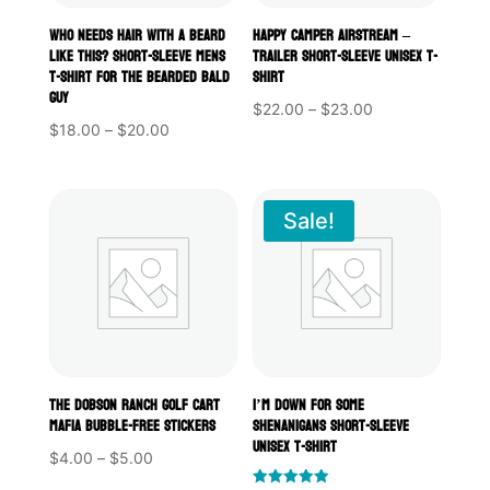
WHO NEEDS HAIR WITH A BEARD
HAPPY CAMPER AIRSTREAM –
LIKE THIS? SHORT-SLEEVE MENS
TRAILER SHORT-SLEEVE UNISEX T-
T-SHIRT FOR THE BEARDED BALD
SHIRT
GUY
Price
$
22.00
–
$
23.00
Price
$
18.00
–
$
20.00
range:
range:
$22.00
$18.00
through
through
Sale!
$23.00
$20.00
THE DOBSON RANCH GOLF CART
I’M DOWN FOR SOME
MAFIA BUBBLE-FREE STICKERS
SHENANIGANS SHORT-SLEEVE
UNISEX T-SHIRT
Price
$
4.00
–
$
5.00
range: