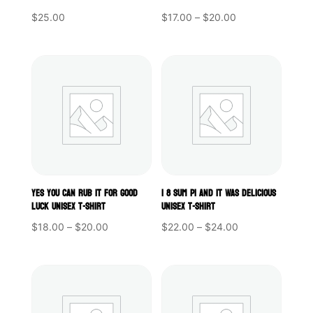
Price
$
25.00
$
17.00
–
$
20.00
range:
$17.00
through
$20.00
YES YOU CAN RUB IT FOR GOOD
I 8 SUM PI AND IT WAS DELICIOUS
LUCK UNISEX T-SHIRT
UNISEX T-SHIRT
Price
Price
$
18.00
–
$
20.00
$
22.00
–
$
24.00
range:
range:
$18.00
$22.00
through
through
$20.00
$24.00