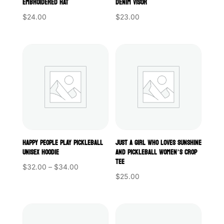
EMBROIDERED HAT
DENIM VISOR
$
24.00
$
23.00
HAPPY PEOPLE PLAY PICKLEBALL
JUST A GIRL WHO LOVES SUNSHINE
UNISEX HOODIE
AND PICKLEBALL WOMEN’S CROP
TEE
Price
$
32.00
–
$
34.00
$
25.00
range:
$32.00
through
$34.00