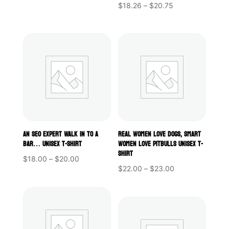
Rated
Price
$
18.26
–
$
20.75
5.00
$4.00
out of 5
range:
through
$18.26
$5.00
through
$20.75
AN SEO EXPERT WALK IN TO A
REAL WOMEN LOVE DOGS, SMART
BAR… UNISEX T-SHIRT
WOMEN LOVE PITBULLS UNISEX T-
SHIRT
Price
$
18.00
–
$
20.00
Price
$
22.00
–
$
23.00
range:
range:
$18.00
$22.00
through
through
$20.00
$23.00