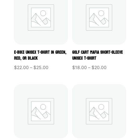
$20.00
E-BIKE UNISEX T-SHIRT IN GREEN,
GOLF CART MAFIA SHORT-SLEEVE
RED, OR BLACK
UNISEX T-SHIRT
Price
Price
$
22.00
–
$
25.00
$
18.00
–
$
20.00
range:
range:
$22.00
$18.00
through
through
$25.00
$20.00