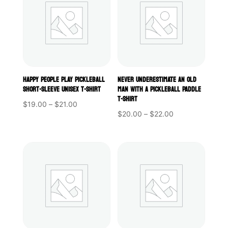
HAPPY PEOPLE PLAY PICKLEBALL
NEVER UNDERESTIMATE AN OLD
SHORT-SLEEVE UNISEX T-SHIRT
MAN WITH A PICKLEBALL PADDLE
T-SHIRT
Price
$
19.00
–
$
21.00
Price
$
20.00
–
$
22.00
range:
range:
$19.00
$20.00
through
through
$21.00
$22.00