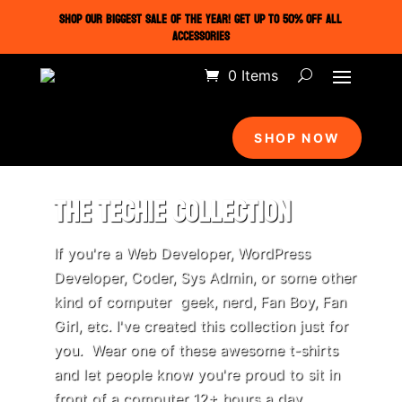
SHOP OUR BIGGEST SALE OF THE YEAR! GET UP TO 50% OFF ALL
ACCESSORIES
0 Items
SHOP NOW
THE TECHIE COLLECTION
If you're a Web Developer, WordPress
Developer, Coder, Sys Admin, or some other
kind of computer geek, nerd, Fan Boy, Fan
Girl, etc. I've created this collection just for
you. Wear one of these awesome t-shirts
and let people know you're proud to sit in
front of a computer 12+ hours a day.