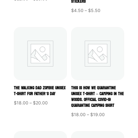
STICKERS
range:
Price
$
4.50
–
$
5.50
$22.00
range:
through
$4.50
$26.00
through
$5.50
THE WALKING DAD ZOMBIE UNISEX
THIS IS HOW WE QUARANTINE
T-SHIRT FOR FATHER’S DAY
UNISEX T-SHIRT – CAMPING IN THE
WOODS. OFFICIAL COVID-19
Price
$
18.00
–
$
20.00
QUARANTINE CAMPING SHIRT
range:
Price
$
18.00
–
$
19.00
$18.00
range:
through
$18.00
$20.00