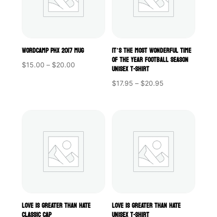
WORDCAMP PHX 2017 MUG
IT’S THE MOST WONDERFUL TIME
OF THE YEAR FOOTBALL SEASON
Price
$
15.00
–
$
20.00
UNISEX T-SHIRT
range:
Price
$
17.95
–
$
20.95
$15.00
range:
through
$17.95
$20.00
through
$20.95
LOVE IS GREATER THAN HATE
LOVE IS GREATER THAN HATE
CLASSIC CAP
UNISEX T-SHIRT