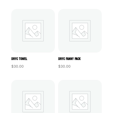
range:
range:
$27.00
$18.00
through
through
$33.00
$20.00
DRYC TOWEL
DRYC FANNY PACK
$
30.00
$
30.00