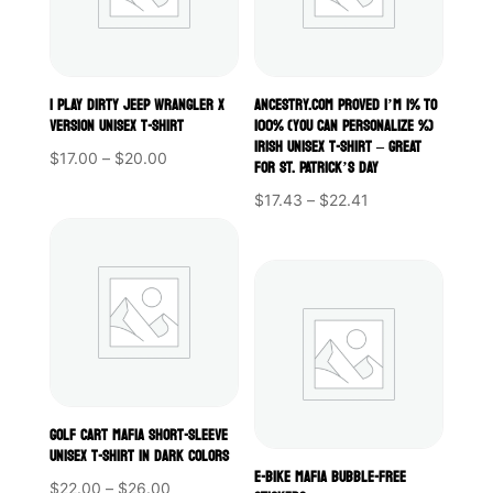
I PLAY DIRTY JEEP WRANGLER X
ANCESTRY.COM PROVED I’M 1% TO
VERSION UNISEX T-SHIRT
100% (YOU CAN PERSONALIZE %)
IRISH UNISEX T-SHIRT – GREAT
Price
$
17.00
–
$
20.00
FOR ST. PATRICK’S DAY
range:
Price
$
17.43
–
$
22.41
$17.00
range:
through
$17.43
$20.00
through
$22.41
GOLF CART MAFIA SHORT-SLEEVE
UNISEX T-SHIRT IN DARK COLORS
E-BIKE MAFIA BUBBLE-FREE
Price
$
22.00
–
$
26.00