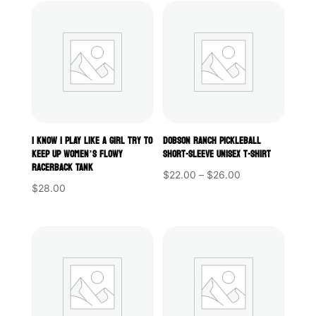
through
$27.00
I KNOW I PLAY LIKE A GIRL TRY TO
DOBSON RANCH PICKLEBALL
KEEP UP WOMEN’S FLOWY
SHORT-SLEEVE UNISEX T-SHIRT
RACERBACK TANK
Price
$
22.00
–
$
26.00
$
28.00
range:
$22.00
through
$26.00