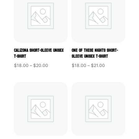
$17.00
CALIZONA SHORT-SLEEVE UNISEX
ONE OF THESE NIGHTS SHORT-
T-SHIRT
SLEEVE UNISEX T-SHIRT
Price
Price
$
18.00
–
$
20.00
$
18.00
–
$
21.00
range:
range:
$18.00
$18.00
through
through
$20.00
$21.00