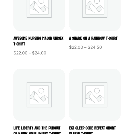
AWESOME NURSING MAJOR UNISEX
A SHARK ON A RAINBOW T-SHIRT
T-SHIRT
Price
$
22.00
–
$
24.50
Price
$
22.00
–
$
24.00
range:
range:
$22.00
$22.00
through
through
$24.50
$24.00
LIFE LIBERTY AND THE PURSUIT
EAT SLEEP CODE REPEAT SHORT
OF HAPPY HOUR UNISEX T-SHIRT
SLEEVE T-SHIRT