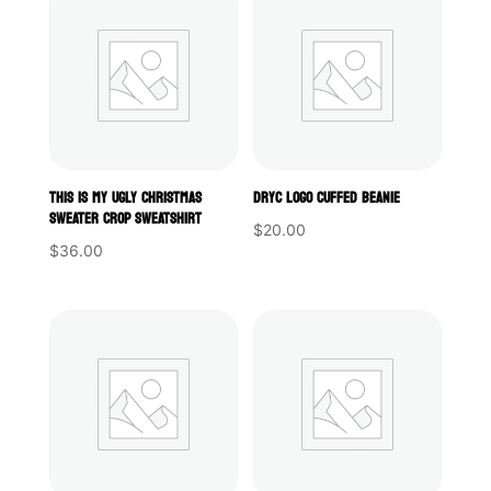
through
through
$16.00
$35.00
THIS IS MY UGLY CHRISTMAS
DRYC LOGO CUFFED BEANIE
SWEATER CROP SWEATSHIRT
$
20.00
$
36.00