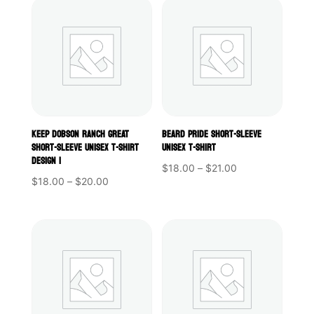
through
$20.00
$17.00
KEEP DOBSON RANCH GREAT
BEARD PRIDE SHORT-SLEEVE
SHORT-SLEEVE UNISEX T-SHIRT
UNISEX T-SHIRT
DESIGN 1
Price
$
18.00
–
$
21.00
Price
$
18.00
–
$
20.00
range:
range:
$18.00
$18.00
through
through
$21.00
$20.00