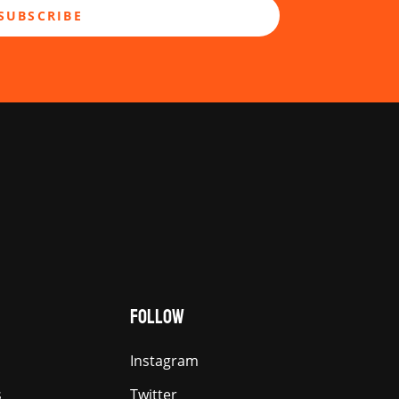
SUBSCRIBE
FOLLOW
Instagram
s
Twitter