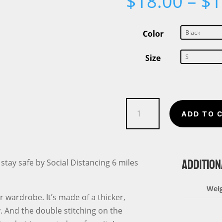
$
18.00
–
$
1
Color
Size
My
ADD TO 
Social
Distancing
Unisex
ADDITION
T-
 stay safe by Social Distancing 6 miles
Shirt
6
Wei
r wardrobe. It’s made of a thicker,
Miles
fy. And the double stitching on the
Apart