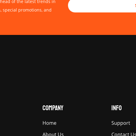
head of the latest trends in
s, special promotions, and
COMPANY
INFO
Home
Support
About Us
Contact U