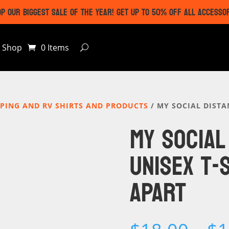
P OUR BIGGEST SALE OF THE YEAR! GET UP TO 50% OFF ALL ACCESSO
Shop
0 Items
PING AND RV SHIRTS AND PRODUCTS
/ MY SOCIAL DISTA
MY SOCIAL
UNISEX T-
APART