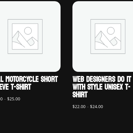
L MOTORCYCLE SHORT
WEB DESIGNERS DO IT
EVE T-SHIRT
WITH STYLE UNISEX T-
SHIRT
Price
00
–
$
25.00
range:
Price
$
22.00
–
$
24.00
$20.00
range:
through
$22.00
$25.00
through