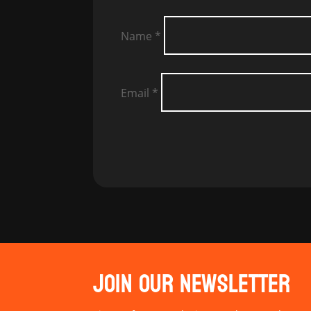
Name
*
Email
*
JOIN OUR NEWSLETTER