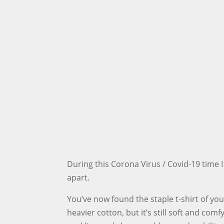
During this Corona Virus / Covid-19 time I
apart.
You’ve now found the staple t-shirt of you
heavier cotton, but it’s still soft and com