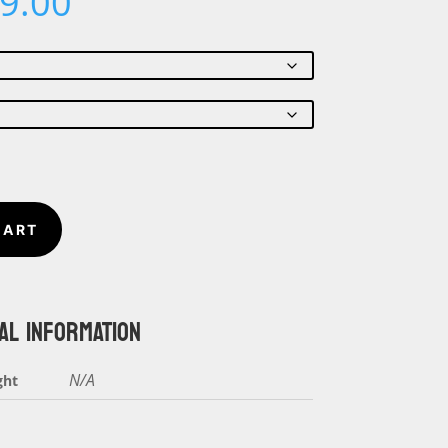
Price
9.00
range:
$18.00
through
$19.00
CART
AL INFORMATION
N/A
ght