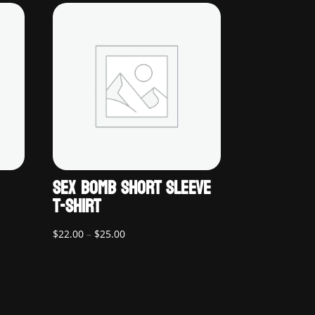
SEX BOMB SHORT SLEEVE
T-SHIRT
Price
$
22.00
–
$
25.00
range:
$22.00
through
$25.00