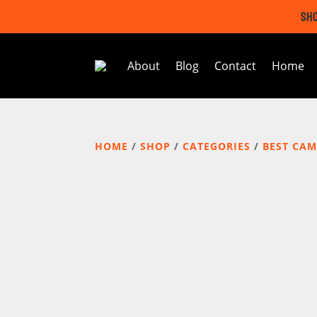
SHO
About
Blog
Contact
Home
HOME
/
SHOP
/
CATEGORIES
/
BEST CAM