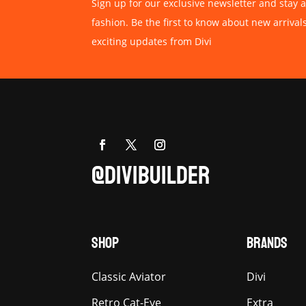
Sign up for our exclusive newsletter and stay a
fashion. Be the first to know about new arrival
exciting updates from Divi
@DIVIBUILDER
SHOP
BRANDS
Classic Aviator
Divi
Retro Cat-Eye
Extra