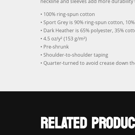
neckline and sleeves add more durability t
• 100% ring-spun cotton
• Sport Grey is 90% ring-spun cotton, 10%
• Dark Heather is 65% polyester, 35% cot
• 4.5 oz/y² (153 g/m²)
• Pre-shrunk
• Shoulder-to-shoulder taping
• Quarter-turned to avoid crease down th
RELATED PRODUC