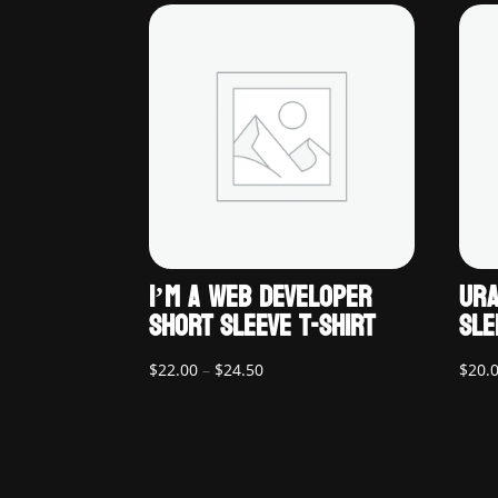
I’M A WEB DEVELOPER
URA
SHORT SLEEVE T-SHIRT
SLE
Price
$
22.00
–
$
24.50
$
20.
range:
$22.00
through
$24.50