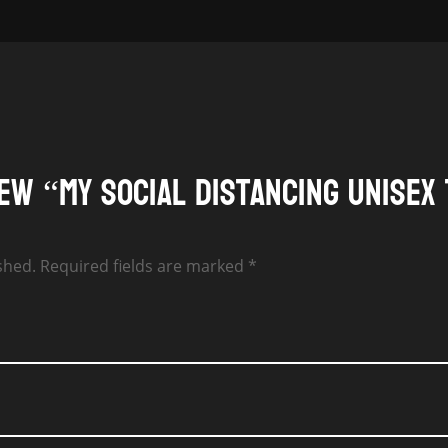
$24.00
iew “My Social Distancing Unisex 
shed.
Required fields are marked
*