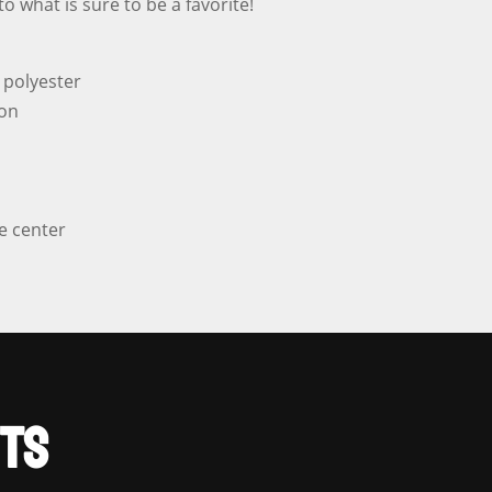
o what is sure to be a favorite!
quantity
 polyester
ton
e center
TS