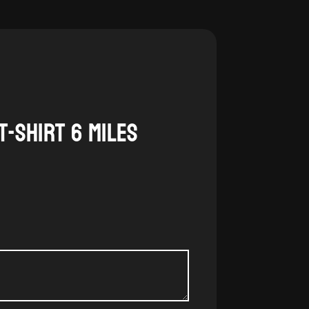
T-Shirt 6 Miles