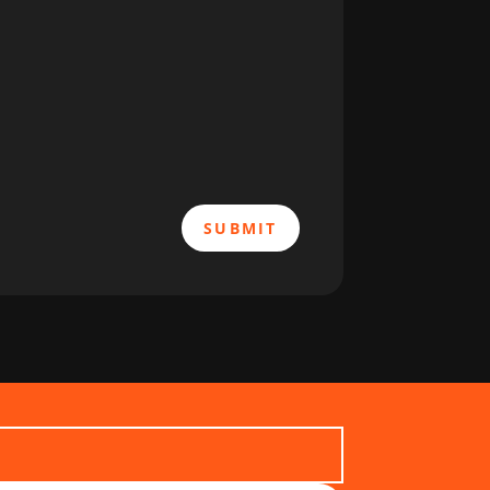
SUBMIT