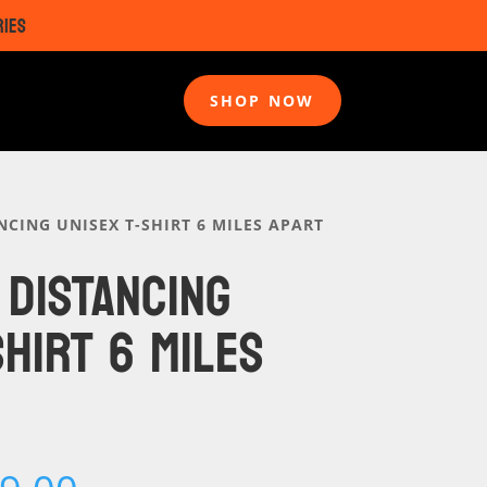
RIES
SHOP NOW
NCING UNISEX T-SHIRT 6 MILES APART
 DISTANCING
SHIRT 6 MILES