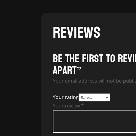
REVIEWS
Be the first to rev
Apart”
Your email address will not be publi
Your rating
Your review
*