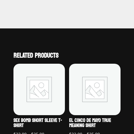
RELATED PRODUCTS
SEX BOMB SHORT SLEEVE T-
EL CINCO DE MAYO TRUE
SHIRT
MEANING SHIRT
Price
Price