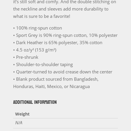
it’s still soft and comfy. And the double stitching on
T-
the neckline and sleeves add more durability to
Shirt
what is sure to be a favorite!
quantity
• 100% ring-spun cotton
• Sport Grey is 90% ring-spun cotton, 10% polyester
• Dark Heather is 65% polyester, 35% cotton
• 4.5 oz/y² (153 g/m²)
• Pre-shrunk
• Shoulder-to-shoulder taping
• Quarter-turned to avoid crease down the center
• Blank product sourced from Bangladesh,
Honduras, Haiti, Mexico, or Nicaragua
ADDITIONAL INFORMATION
Weight
N/A