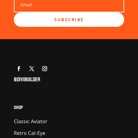
SUBSCRIBE
@DIVIBUILDER
SHOP
Classic Aviator
Retro Cat-Eye