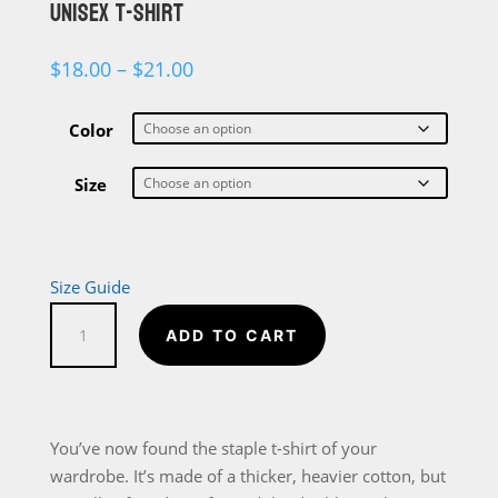
UNISEX T-SHIRT
Price
$
18.00
–
$
21.00
range:
$18.00
through
Color
$21.00
Size
Size Guide
Straight
ADD TO CART
Outta
The
Library
Short-
You’ve now found the staple t-shirt of your
Sleeve
wardrobe. It’s made of a thicker, heavier cotton, but
Unisex