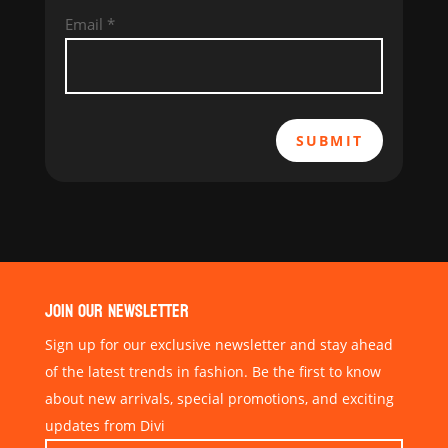
Email
*
SUBMIT
JOIN OUR NEWSLETTER
Sign up for our exclusive newsletter and stay ahead
of the latest trends in fashion. Be the first to know
about new arrivals, special promotions, and exciting
updates from Divi