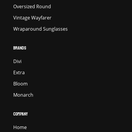
Oversized Round
Vintage Wayfarer
Wraparound Sunglasses
BRANDS
Divi
Extra
Bloom
Monarch
COMPANY
Home