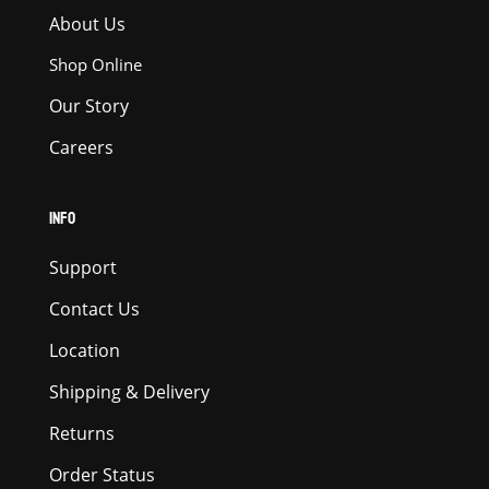
About Us
Shop Online
Our Story
Careers
INFO
Support
Contact Us
Location
Shipping & Delivery
Returns
Order Status