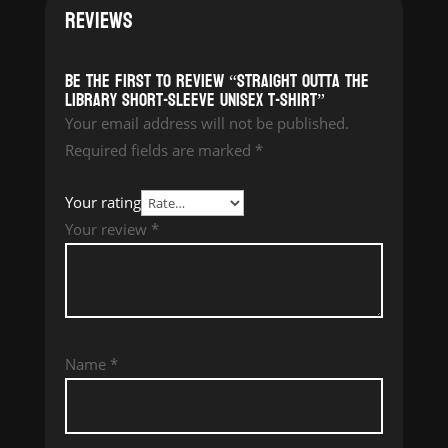
REVIEWS
Be the first to review “Straight Outta The
Library Short-Sleeve Unisex T-Shirt”
Your email address will not be published.
Required fields are marked
*
Your rating
Your review
*
Name
*