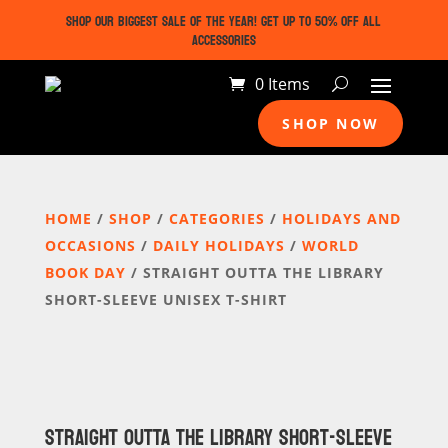
SHOP OUR BIGGEST SALE OF THE YEAR! GET UP TO 50% OFF ALL
ACCESSORIES
0 Items
SHOP NOW
HOME
/
SHOP
/
CATEGORIES
/
HOLIDAYS AND
OCCASIONS
/
DAILY HOLIDAYS
/
WORLD
BOOK DAY
/ STRAIGHT OUTTA THE LIBRARY
SHORT-SLEEVE UNISEX T-SHIRT
STRAIGHT OUTTA THE LIBRARY SHORT-SLEEVE