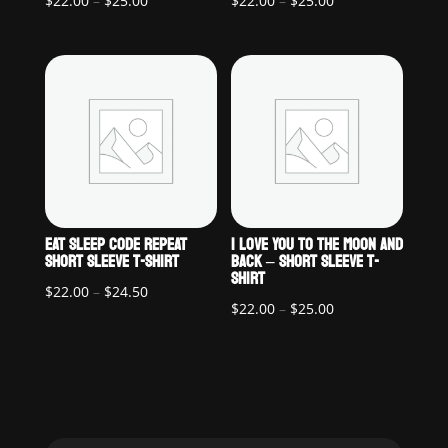
$
22.00
–
$
25.00
$
22.00
–
$
25.00
range:
range:
$22.00
$22.00
through
through
$25.00
$25.00
EAT SLEEP CODE REPEAT
I LOVE YOU TO THE MOON AND
SHORT SLEEVE T-SHIRT
BACK – SHORT SLEEVE T-
SHIRT
Price
$
22.00
–
$
24.50
Price
$
22.00
–
$
25.00
range:
range:
$22.00
$22.00
through
through
$24.50
$25.00